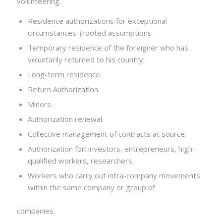
volunteering.
Residence authorizations for exceptional
circumstances. (rooted assumptions
Temporary residence of the foreigner who has
voluntarily returned to his country.
Long-term residence.
Return Authorization.
Minors.
Authorization renewal.
Collective management of contracts at source.
Authorization for: investors, entrepreneurs, high-
qualified workers, researchers.
Workers who carry out intra-company movements
within the same company or group of
companies.