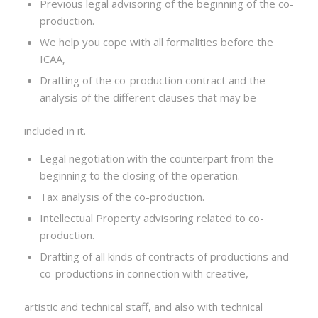
Previous legal advisoring of the beginning of the co-
production.
We help you cope with all formalities before the
ICAA,
Drafting of the co-production contract and the
analysis of the different clauses that may be
included in it.
Legal negotiation with the counterpart from the
beginning to the closing of the operation.
Tax analysis of the co-production.
Intellectual Property advisoring related to co-
production.
Drafting of all kinds of contracts of productions and
co-productions in connection with creative,
artistic and technical staff, and also with technical