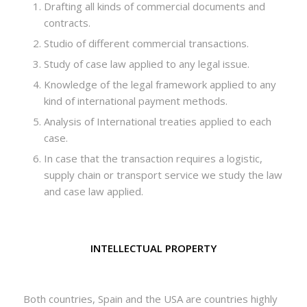
Drafting all kinds of commercial documents and
contracts.
Studio of different commercial transactions.
Study of case law applied to any legal issue.
Knowledge of the legal framework applied to any
kind of international payment methods.
Analysis of International treaties applied to each
case.
In case that the transaction requires a logistic,
supply chain or transport service we study the law
and case law applied.
INTELLECTUAL PROPERTY
Both countries, Spain and the USA are countries highly