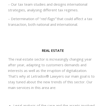
– Our tax team studies and designs international
strategies, analysing different tax regimes.
– Determination of “
red flags”
that could affect a tax
transaction, both national and international.
REAL ESTATE
The real estate sector is increasingly changing year
after year, adapting to customers demands and
interests as well as the irruption of digitalization.
That’s why at Letradox® Lawyers our main goal is to
stay tuned about the new trends of this sector. Our
main services in this area are:
Legal analysis of the case and the assets involved