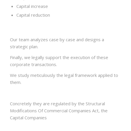
Capital increase
Capital reduction
Our team analyzes case by case and designs a
strategic plan.
Finally, we legally support the execution of these
corporate transactions.
We study meticulously the legal framework applied to
them.
Concretely they are regulated by the Structural
Modifications Of Commercial Companies Act, the
Capital Companies