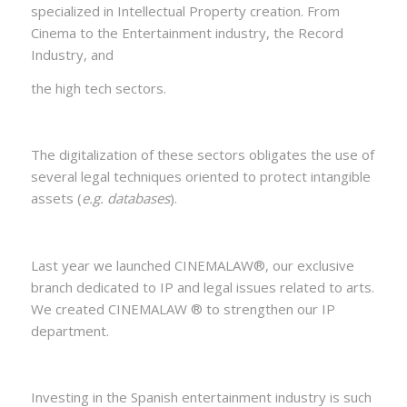
specialized in Intellectual Property creation. From
Cinema to the Entertainment industry, the Record
Industry, and
the high tech sectors.
The digitalization of these sectors obligates the use of
several legal techniques oriented to protect intangible
assets (
e.g. databases
).
Last year we launched CINEMALAW®, our exclusive
branch dedicated to IP and legal issues related to arts.
We created CINEMALAW ® to strengthen our IP
department.
Investing in the Spanish entertainment industry is such