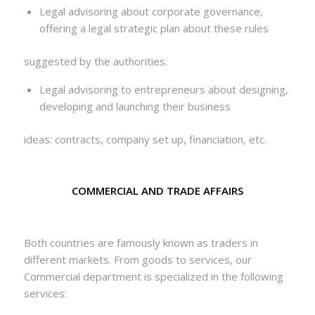
Legal advisoring about corporate governance,
offering a legal strategic plan about these rules
suggested by the authorities.
Legal advisoring to entrepreneurs about designing,
developing and launching their business
ideas: contracts, company set up, financiation, etc.
COMMERCIAL AND TRADE AFFAIRS
Both countries are famously known as traders in
different markets. From goods to services, our
Commercial department is specialized in the following
services: