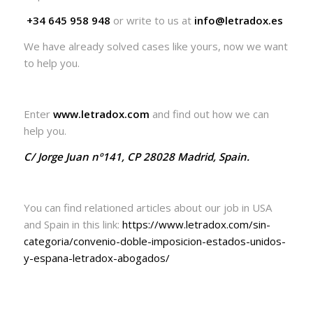
+34 645 958 948
or write to us at
info@letradox.es
We have already solved cases like yours, now we want
to help you.
Enter
www.letradox.com
and find out how we can
help you.
C/ Jorge Juan nº141, CP 28028 Madrid, Spain.
You can find relationed articles about our job in USA
and Spain in this link:
https://www.letradox.com/sin-
categoria/convenio-doble-imposicion-estados-unidos-
y-espana-letradox-abogados/