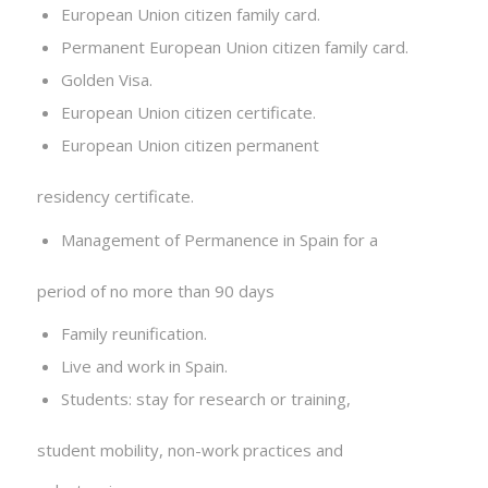
European Union citizen family card.
Permanent European Union citizen family card.
Golden Visa.
European Union citizen certificate.
European Union citizen permanent
residency certificate.
Management of Permanence in Spain for a
period of no more than 90 days
Family reunification.
Live and work in Spain.
Students: stay for research or training,
student mobility, non-work practices and