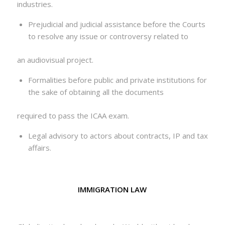
industries.
Prejudicial and judicial assistance before the Courts
to resolve any issue or controversy related to
an audiovisual project.
Formalities before public and private institutions for
the sake of obtaining all the documents
required to pass the ICAA exam.
Legal advisory to actors about contracts, IP and tax
affairs.
IMMIGRATION LAW