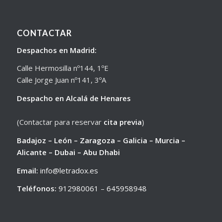
CONTACTAR
Despachos en Madrid:
Calle Hermosilla nº144, 1ºE
Calle Jorge Juan nº141, 3ºA
Despacho en Alcalá de Henares
(Contactar para reservar
cita previa
)
Badajoz – León – Zaragoza – Galicia – Murcia –
Alicante – Dubai – Abu Dhabi
Email:
info@letradox.es
Teléfonos:
912980061
–
645958948