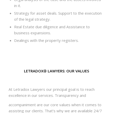
in it.
Strategy for asset deals. Support to the execution
of the legal strategy.
Real Estate due diligence and Assistance to
business expansions.
Dealings with the property registers.
LETRADOX® LAWYERS: OUR VALUES
At Letradox Lawyers our principal goal is to reach
excellence in our services. Transparency and
accompaniment are our core values when it comes to
assisting our clients. That’s why we are available 24/7