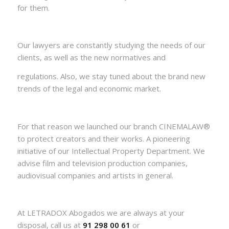
for them.
Our lawyers are constantly studying the needs of our
clients, as well as the new normatives and
regulations. Also, we stay tuned about the brand new
trends of the legal and economic market.
For that reason we launched our branch CINEMALAW®
to protect creators and their works. A pioneering
initiative of our Intellectual Property Department. We
advise film and television production companies,
audiovisual companies and artists in general.
At LETRADOX Abogados we are always at your
disposal, call us at
91 298 00 61
or