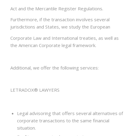
Act and the Mercantile Register Regulations.
Furthermore, if the transaction involves several
jurisdictions and States, we study the European
Corporate Law and International treaties, as well as
the American Corporate legal framework.
Additional, we offer the following services:
LETRADOX® LAWYERS
Legal advisoring that offers several alternatives of
corporate transactions to the same financial
situation.