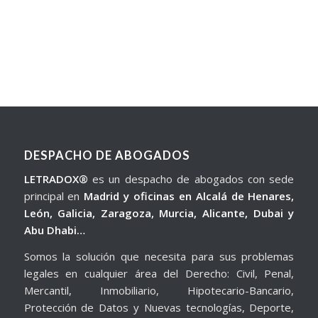
DESPACHO DE ABOGADOS
LETRADOX®
es un despacho de abogados con sede
principal en
Madrid y oficinas en Alcalá de Henares,
León, Galicia, Zaragoza, Murcia, Alicante, Dubai y
Abu Dhabi…
Somos la solución que necesita para sus problemas
legales en cualquier área del Derecho: Civil, Penal,
Mercantil, Inmobiliario, Hipotecario-Bancario,
Protección de Datos y Nuevas tecnologías, Deporte,