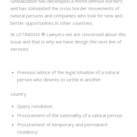
Globalization has developed a World without borders
and has stimulated the cross border movements of
natural persons and companies who look for new and
better opportunities in other countries.
At LETRADOX ® Lawyers we are concerned about this
issue and that is why we have design the next line of
services:
Previous advice of the legal situation of a natural
person who desires to settle in another
country.
Query resolution.
Procurement of the nationality of a natural person.
Procurement of temporary and permanent
residency.