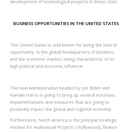
development of technological projects in these cities.
BUSINESS OPPORTUNITIES IN THE UNITED STATES
The United States is well known for being the land of
opportunity. Is the global headquarters of business
and the economic market, being characteristic of its
high political and economic influence.
The new Administration headed by Joe Biden and
Kamala Harris is going to bring up several notorious
implementations and measures that are going to
positively impact the global and regional economy.
Furthermore, North America is the principal strategic
enclave for Audiovisual Projects (Hollywood), finance