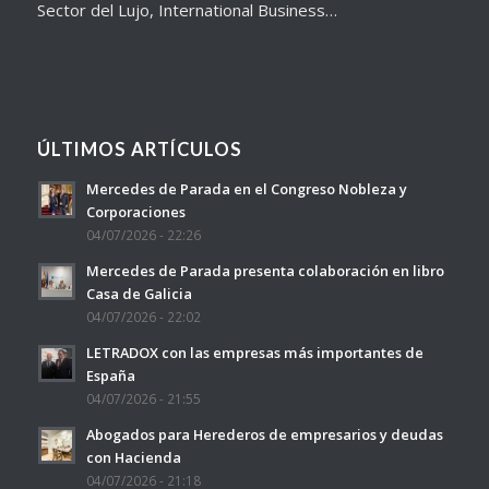
Sector del Lujo, International Business…
ÚLTIMOS ARTÍCULOS
Mercedes de Parada en el Congreso Nobleza y
Corporaciones
04/07/2026 - 22:26
Mercedes de Parada presenta colaboración en libro
Casa de Galicia
04/07/2026 - 22:02
LETRADOX con las empresas más importantes de
España
04/07/2026 - 21:55
Abogados para Herederos de empresarios y deudas
con Hacienda
04/07/2026 - 21:18