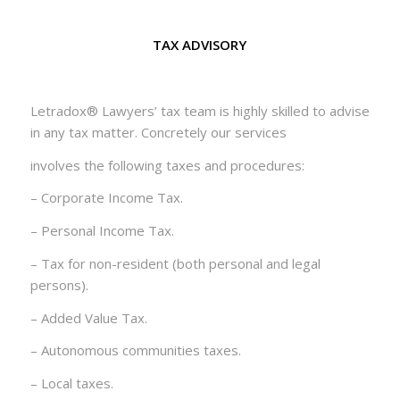
TAX ADVISORY
Letradox® Lawyers’ tax team is highly skilled to advise
in any tax matter. Concretely our services
involves the following taxes and procedures:
– Corporate Income Tax.
– Personal Income Tax.
– Tax for non-resident (both personal and legal
persons).
– Added Value Tax.
– Autonomous communities taxes.
– Local taxes.