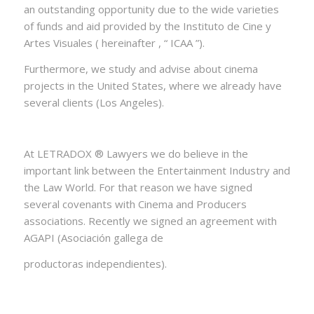
an outstanding opportunity due to the wide varieties
of funds and aid provided by the Instituto de Cine y
Artes Visuales ( hereinafter , “ ICAA ”).
Furthermore, we study and advise about cinema
projects in the United States, where we already have
several clients (Los Angeles).
At LETRADOX ® Lawyers we do believe in the
important link between the Entertainment Industry and
the Law World. For that reason we have signed
several covenants with Cinema and Producers
associations. Recently we signed an agreement with
AGAPI (Asociación gallega de
productoras independientes).