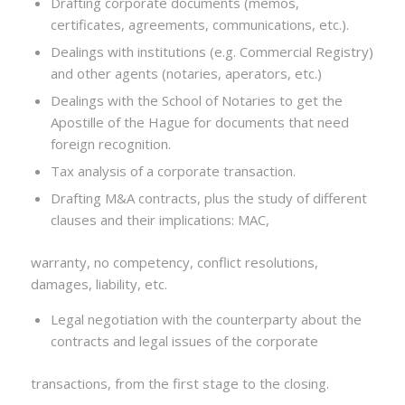
Drafting corporate documents (memos,
certificates, agreements, communications, etc.).
Dealings with institutions (e.g. Commercial Registry)
and other agents (notaries, aperators, etc.)
Dealings with the School of Notaries to get the
Apostille of the Hague for documents that need
foreign recognition.
Tax analysis of a corporate transaction.
Drafting M&A contracts, plus the study of different
clauses and their implications: MAC,
warranty, no competency, conflict resolutions,
damages, liability, etc.
Legal negotiation with the counterparty about the
contracts and legal issues of the corporate
transactions, from the first stage to the closing.