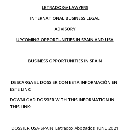
LETRADOX® LAWYERS
INTERNATIONAL BUSINESS LEGAL
ADVISORY
UPCOMING OPPORTUNITIES IN SPAIN AND USA
BUSINESS OPPORTUNITIES IN SPAIN
DESCARGA EL DOSSIER CON ESTA INFORMACIÓN EN
ESTE LINK:
DOWNLOAD DOSSIER WITH THIS INFORMATION IN
THIS LINK:
DOSSIER USA-SPAIN_Letradox Abogados_JUNE 2021