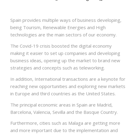
Spain provides multiple ways of business developing,
being Tourism, Renewable Energies and High
technologies are the main sectors of our economy.
The Covid-19 crisis boosted the digital economy
making it easier to set up companies and developing
business ideas, opening up the market to brand new
strategies and concepts such as teleworking.
In addition, International transactions are a keynote for
reaching new opportunities and exploring new markets
in Europe and third countries as the United States.
The principal economic areas in Spain are Madrid,
Barcelona, Valencia, Sevilla and the Basque Country.
Furthermore, cities such as Malaga are getting more
and more important due to the implementation and