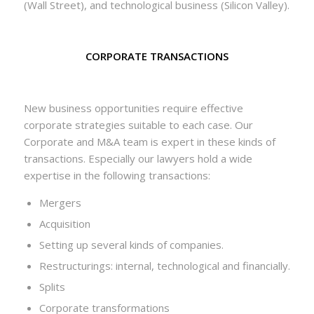
(Wall Street), and technological business (Silicon Valley).
CORPORATE TRANSACTIONS
New business opportunities require effective
corporate strategies suitable to each case. Our
Corporate and M&A team is expert in these kinds of
transactions. Especially our lawyers hold a wide
expertise in the following transactions:
Mergers
Acquisition
Setting up several kinds of companies.
Restructurings: internal, technological and financially.
Splits
Corporate transformations