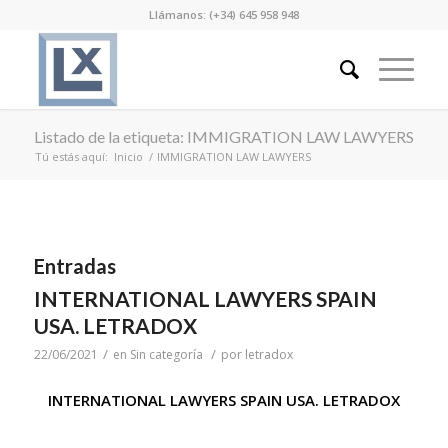
Llámanos: (+34) 645 958 948
Listado de la etiqueta: IMMIGRATION LAW LAWYERS
Tú estás aquí:
Inicio
/
IMMIGRATION LAW LAWYERS
Entradas
INTERNATIONAL LAWYERS SPAIN
USA. LETRADOX
/
/
22/06/2021
en
Sin categoría
por
letradox
INTERNATIONAL LAWYERS SPAIN USA. LETRADOX